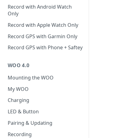
Record with Android Watch
Only
Record with Apple Watch Only
Record GPS with Garmin Only
Record GPS with Phone + Saftey
WOO 4.0
Mounting the WOO
My WOO
Charging
LED & Button
Pairing & Updating
Recording