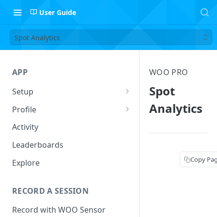
User Guide
Spot Analytics
APP
WOO PRO
Spot
Setup
Setup Profile
Analytics
Profile
Add Quiver
Session Log
Activity
Safety
Follow Riders
Leaderboards
Leaderboard Filters
Copy Pa
Explore
Activity
RECORD A SESSION
Record with WOO Sensor