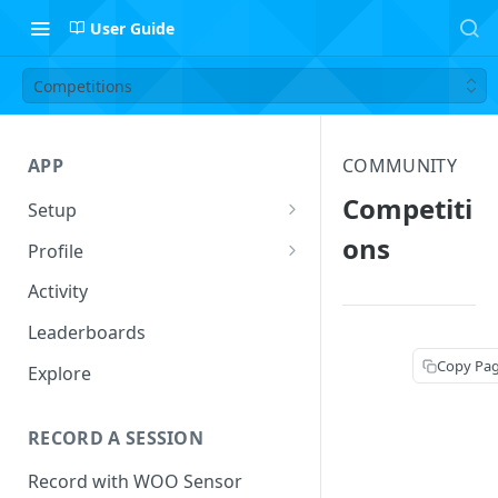
User Guide
Competitions
APP
COMMUNITY
Competiti
Setup
Setup Profile
ons
Profile
Add Quiver
Session Log
Activity
Safety
Follow Riders
Leaderboards
Leaderboard Filters
Copy Pa
Explore
Activity
RECORD A SESSION
Record with WOO Sensor