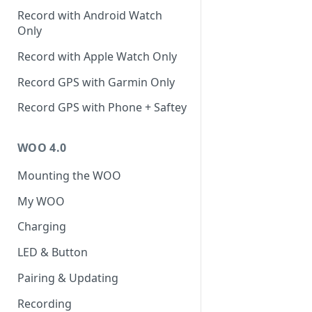
Record with Android Watch
Only
Record with Apple Watch Only
Record GPS with Garmin Only
Record GPS with Phone + Saftey
WOO 4.0
Mounting the WOO
My WOO
Charging
LED & Button
Pairing & Updating
Recording