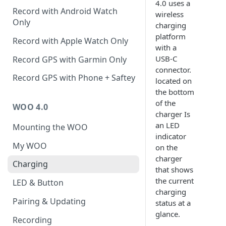
4.0 uses a
Record with Android Watch
wireless
Only
charging
platform
Record with Apple Watch Only
with a
USB-C
Record GPS with Garmin Only
connector.
Record GPS with Phone + Saftey
located on
the bottom
of the
WOO 4.0
charger Is
an LED
Mounting the WOO
indicator
My WOO
on the
charger
Charging
that shows
the current
LED & Button
charging
Pairing & Updating
status at a
glance.
Recording