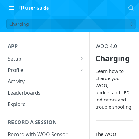
User Guide
Charging
APP
WOO 4.0
Charging
Setup
Setup Profile
Profile
Learn how to
charge your
Add Quiver
Session Log
Activity
WOO,
Safety
Follow Riders
understand LED
Leaderboards
indicators and
Leaderboard Filters
Explore
trouble shooting
Activity
RECORD A SESSION
The WOO
Record with WOO Sensor