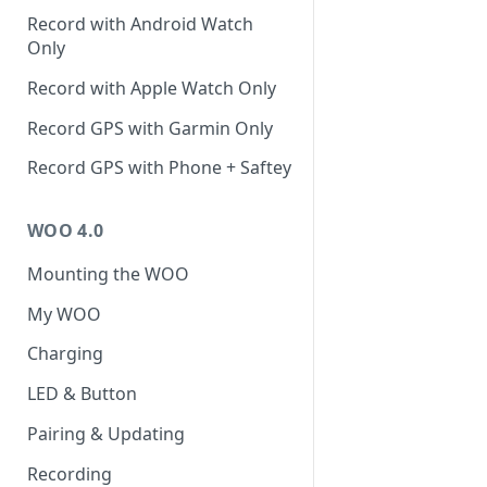
Record with Android Watch
Only
Record with Apple Watch Only
Record GPS with Garmin Only
Record GPS with Phone + Saftey
WOO 4.0
Mounting the WOO
My WOO
Charging
LED & Button
Pairing & Updating
Recording