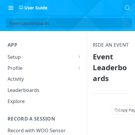
User Guide
Event Leaderboards
APP
RIDE AN EVENT
Event
Setup
Setup Profile
Leaderbo
Profile
ards
Add Quiver
Session Log
Activity
Safety
Follow Riders
Leaderboards
Leaderboard Filters
Explore
Activity
Copy Pa
RECORD A SESSION
Record with WOO Sensor