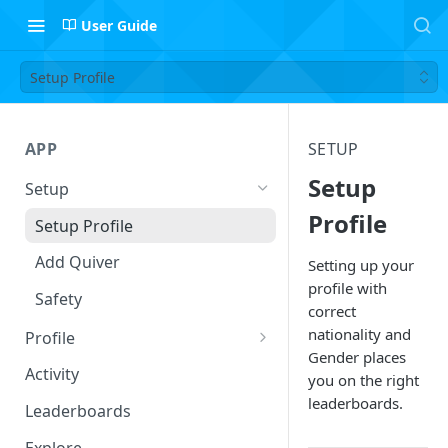
User Guide
Setup Profile
APP
SETUP
Setup
Setup
Profile
Setup Profile
Add Quiver
Setting up your
profile with
Safety
correct
nationality and
Profile
Gender places
Session Log
Activity
you on the right
Follow Riders
leaderboards.
Leaderboards
Leaderboard Filters
Explore