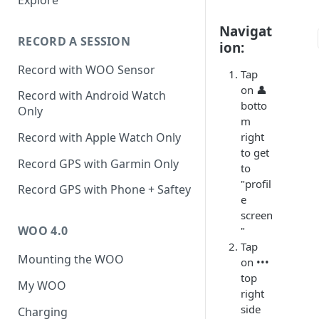
Activity
Navigat
RECORD A SESSION
ion:
Record with WOO Sensor
Tap
on 👤
Record with Android Watch
botto
Only
m
right
Record with Apple Watch Only
to get
Record GPS with Garmin Only
to
"profil
Record GPS with Phone + Saftey
e
screen
WOO 4.0
"
Tap
Mounting the WOO
on •••
top
My WOO
right
side
Charging